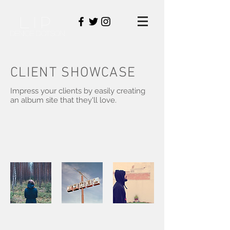
LIP
DENICE DOTSON
CLIENT SHOWCASE
Impress your clients by easily creating
an album site that they'll love.