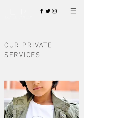
LIP
DENICE DOTSON
OUR PRIVATE
SERVICES