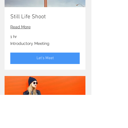
Still Life Shoot
Read More
1 hr
Introductory
Introductory Meeting
Meeting
Let's Meet