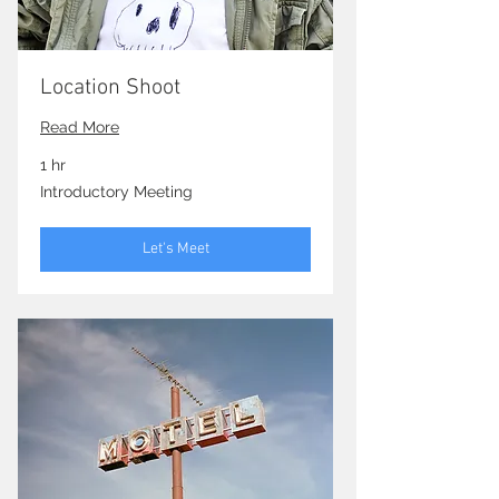
Location Shoot
Read More
1 hr
Introductory
Introductory Meeting
Meeting
Let's Meet