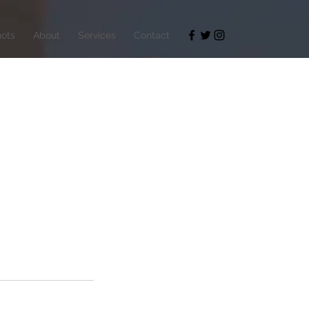
ots
About
Services
Contact