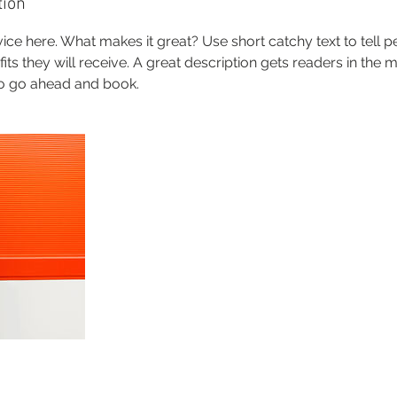
tion
ice here. What makes it great? Use short catchy text to tell 
efits they will receive. A great description gets readers in th
to go ahead and book.