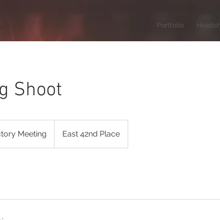
Portfolio
Headsh
g Shoot
ctory Meeting
East 42nd Place