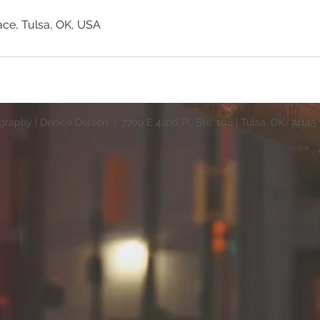
ace, Tulsa, OK, USA
raphy | Denice Dotson | 7709 E 42nd Pl, Ste. 108 | Tulsa, OK 74145 