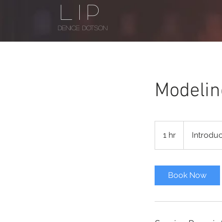
LIP
DENICE DOTSON
Modelin
Introductory
Meeting
1 hr
1
Introdu
h
Book Now