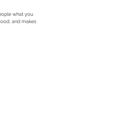
people what you
e mood, and makes