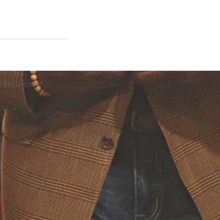
| 918.622.7868