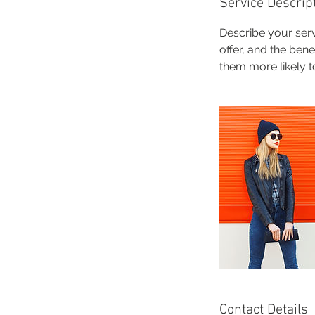
Service Descrip
Describe your serv
offer, and the ben
them more likely 
Contact Details