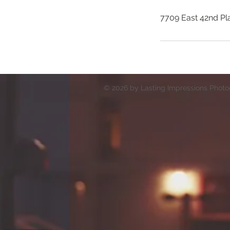
7709 East 42nd Pl
© 2026 by Lasting Impressions Photog